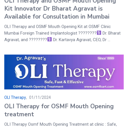
OLI Therapy and OSMF Mouth Opening
Kit Innovator Dr Bharat Agravat is
Available for Consultation in Mumbai
OLI Therapy and OSMF Mouth Opening Kit at OSMF Clinic
Mumbai Foreign Trained Implantologist ????????‍
Dr. Bharat
Agravat, and ????????‍
Dr. Kartavya Agravat, CEO, Dr ...
OLI Therapy
01/11/2024
OLI Therapy for OSMF Mouth Opening
treatment
OLI Therapy Osmf Mouth Opening Treatment at clinic : Safe,