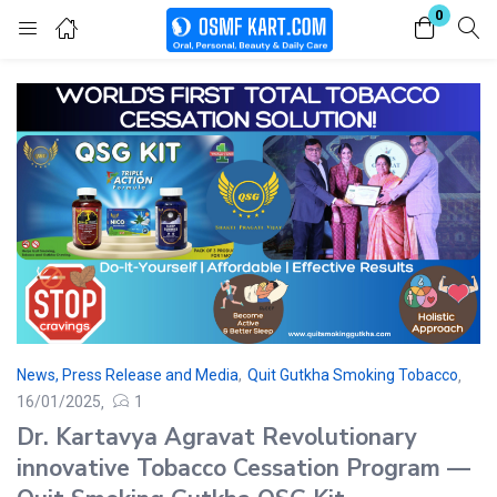
0
Login
Enter your username and password to login.
Remember me
Lost password?
News, Press Release and Media
,
Quit Gutkha Smoking Tobacco
16/01/2025
1
Dr. Kartavya Agravat Revolutionary
innovative Tobacco Cessation Program —