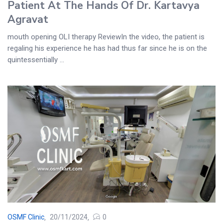
Patient At The Hands Of Dr. Kartavya
Agravat
mouth opening OLI therapy ReviewIn the video, the patient is
regaling his experience he has had thus far since he is on the
quintessentially ...
OSMF Clinic
20/11/2024
0