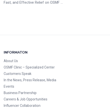
Fast, and Effective Relief on OSMF ...
INFORMATON
About Us
OSMF Clinic
– Specialized Center
Customers Speak
In the News, Press Release, Media
Events
Business Partnership
Careers & Job Opportunities
Influencer Collaboration