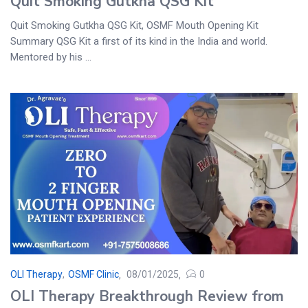
Quit Smoking Gutkha QSG Kit
Quit Smoking Gutkha QSG Kit, OSMF Mouth Opening Kit
Summary QSG Kit a first of its kind in the India and world.
Mentored by his ...
OLI Therapy
,
OSMF Clinic
08/01/2025
0
OLI Therapy Breakthrough Review from