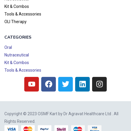
Kit & Combos
Tools & Accessories
OLI Therapy
CATEGORIES
Oral
Nutraceutical
Kit & Combos
Tools & Accessories
Copyright © 2023 OSMF Kart by
Dr Agravat Healthcare Ltd
. All
Rights Reserved.