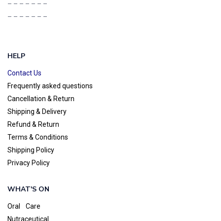
– – – – – – –
– – – – – – –
HELP
Contact Us
Frequently asked questions
Cancellation & Return
Shipping & Delivery
Refund & Return
Terms & Conditions
Shipping Policy
Privacy Policy
WHAT'S ON
Oral Care
Nutraceutical