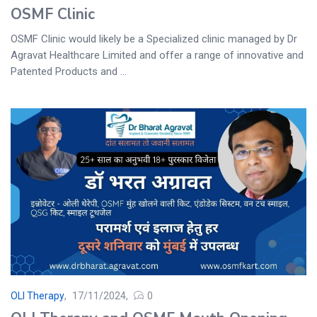
OSMF Clinic
OSMF Clinic would likely be a Specialized clinic managed by Dr
Agravat Healthcare Limited and offer a range of innovative and
Patented Products and ...
OLI Therapy
17/11/2024
0