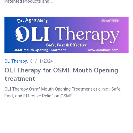
Patented Products and ...
OLI Therapy
01/11/2024
OLI Therapy for OSMF Mouth Opening
treatment
OLI Therapy Osmf Mouth Opening Treatment at clinic : Safe,
Fast, and Effective Relief on OSMF ...