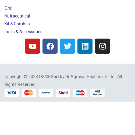
Oral
Nutraceutical
Kit & Combos
Tools & Accessories
Copyright © 2023 OSMF Kart by
Dr Agravat Healthcare Ltd
. All
Rights Reserved.