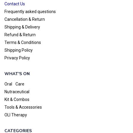
Contact Us
Frequently asked questions
Cancellation & Return
Shipping & Delivery
Refund & Return
Terms & Conditions
Shipping Policy
Privacy Policy
WHAT'S ON
Oral Care
Nutraceutical
Kit & Combos
Tools & Accessories
OLI Therapy
CATEGORIES