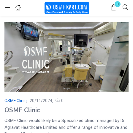
0
Login
Enter your username and password to login.
Remember me
Lost password?
OSMF Clinic
20/11/2024
0
OSMF Clinic
OSMF Clinic would likely be a Specialized clinic managed by Dr
Agravat Healthcare Limited and offer a range of innovative and