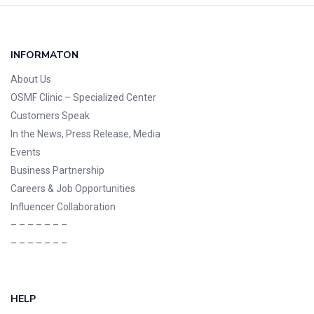
INFORMATON
About Us
OSMF Clinic
– Specialized Center
Customers Speak
In the News, Press Release, Media
Events
Business Partnership
Careers & Job Opportunities
Influencer Collaboration
– – – – – – –
– – – – – – –
HELP