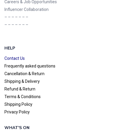
Careers & Job Opportunities
Influencer Collaboration
– – – – – – –
– – – – – – –
HELP
Contact Us
Frequently asked questions
Cancellation & Return
Shipping & Delivery
Refund & Return
Terms & Conditions
Shipping Policy
Privacy Policy
WHAT'S ON