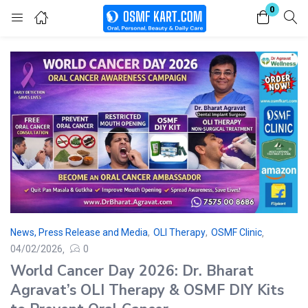
0
Login
Enter your username and password to login.
Remember me
Lost password?
News, Press Release and Media
,
OLI Therapy
,
OSMF Clinic
04/02/2026
0
World Cancer Day 2026: Dr. Bharat
Agravat’s OLI Therapy & OSMF DIY Kits