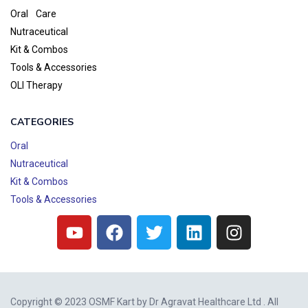
Oral Care
Nutraceutical
Kit & Combos
Tools & Accessories
OLI Therapy
CATEGORIES
Oral
Nutraceutical
Kit & Combos
Tools & Accessories
Copyright © 2023 OSMF Kart by
Dr Agravat Healthcare Ltd
. All