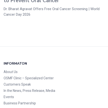
to Prevent Oral Cancer
Dr. Bharat Agravat Offers Free Oral Cancer Screening | World
Cancer Day 2026
INFORMATON
About Us
OSMF Clinic
– Specialized Center
Customers Speak
In the News, Press Release, Media
Events
Business Partnership