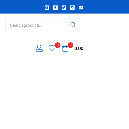
0
0
0.00