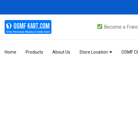
Become a Franc
Home
Products
About Us
Store Location
OSMF Cli