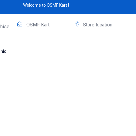
Welcome to OSMF Kart !
OSMF Kart
Store location
hise
nic