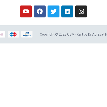
Copyright © 2023 OSMF Kart by
Dr Agravat H