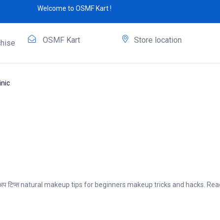
Welcome to OSMF Kart !
OSMF Kart
Store location
hise
nic
ेकअप टिप्स natural makeup tips for beginners makeup tricks and hacks. R