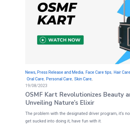
News, Press Release and Media
,
Face Care tips
,
Hair Care
Oral Care
,
Personal Care
,
Skin Care
19/08/2023
OSMF Kart Revolutionizes Beauty a
Unveiling Nature’s Elixir
The problem with the designated driver program, it's not
get sucked into doing it, have fun with it.