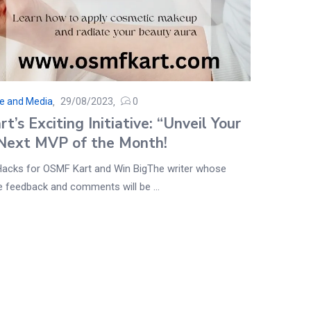
se and Media
29/08/2023
0
’s Exciting Initiative: “Unveil Your
Next MVP of the Month!
Hacks for OSMF Kart and Win BigThe writer whose
ve feedback and comments will be ...