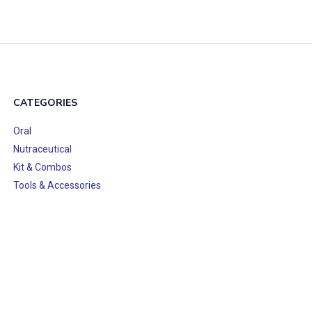
CATEGORIES
Oral
Nutraceutical
Kit & Combos
Tools & Accessories