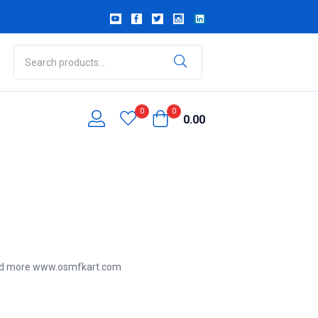
0
0
0.00
ead more
www.osmfkart.com