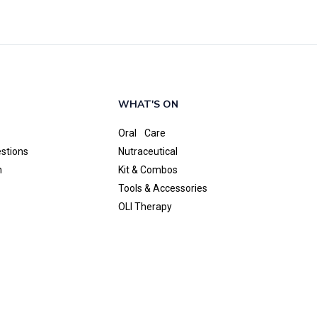
WHAT'S ON
Oral Care
estions
Nutraceutical
n
Kit & Combos
Tools & Accessories
OLI Therapy