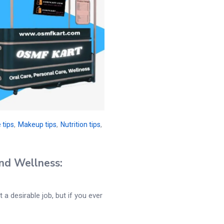
 tips
,
Makeup tips
,
Nutrition tips
,
nd Wellness:
 a desirable job, but if you ever