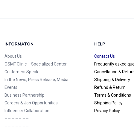
INFORMATON
HELP
About Us
Contact Us
OSMF Clinic
– Specialized Center
Frequently asked qu
Customers Speak
Cancellation & Retur
In the News, Press Release, Media
Shipping & Delivery
Events
Refund & Return
Business Partnership
Terms & Conditions
Careers & Job Opportunities
Shipping Policy
Influencer Collaboration
Privacy Policy
– – – – – – –
– – – – – – –