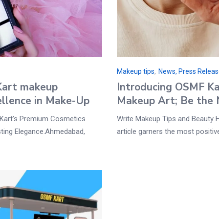
Makeup tips
,
News, Press Relea
Kart makeup
Introducing OSMF Kart
ellence in Make-Up
Makeup Art; Be the 
Kart's Premium Cosmetics
Write Makeup Tips and Beauty 
sting Elegance.Ahmedabad,
article garners the most positi