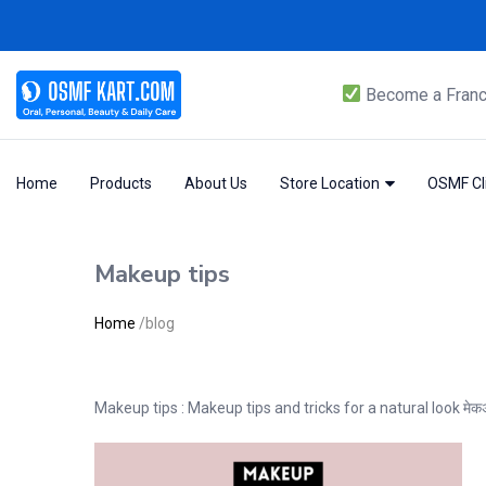
Become a Franc
Home
Products
About Us
Store Location
OSMF Cli
Makeup tips
Home
/
blog
Makeup tips : Makeup tips and tricks for a natural look म