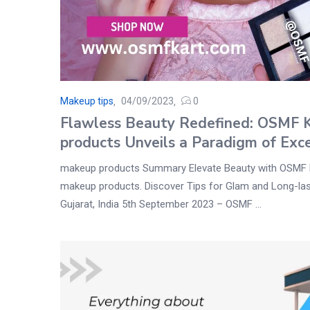
Makeup tips
04/09/2023
0
Flawless Beauty Redefined: OSMF 
products Unveils a Paradigm of Exc
makeup products Summary Elevate Beauty with OSMF 
makeup products. Discover Tips for Glam and Long-la
Gujarat, India 5th September 2023 – OSMF ...