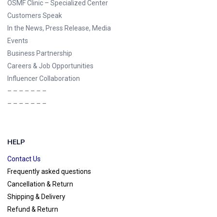
OSMF Clinic
– Specialized Center
Customers Speak
In the News, Press Release, Media
Events
Business Partnership
Careers & Job Opportunities
Influencer Collaboration
– – – – – – –
– – – – – – –
HELP
Contact Us
Frequently asked questions
Cancellation & Return
Shipping & Delivery
Refund & Return