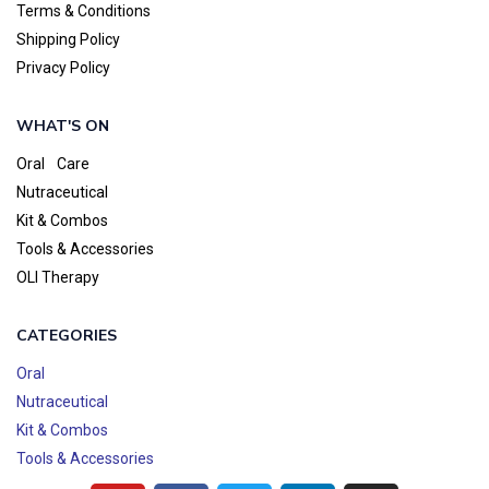
Terms & Conditions
Shipping Policy
Privacy Policy
WHAT'S ON
Oral Care
Nutraceutical
Kit & Combos
Tools & Accessories
OLI Therapy
CATEGORIES
Oral
Nutraceutical
Kit & Combos
Tools & Accessories