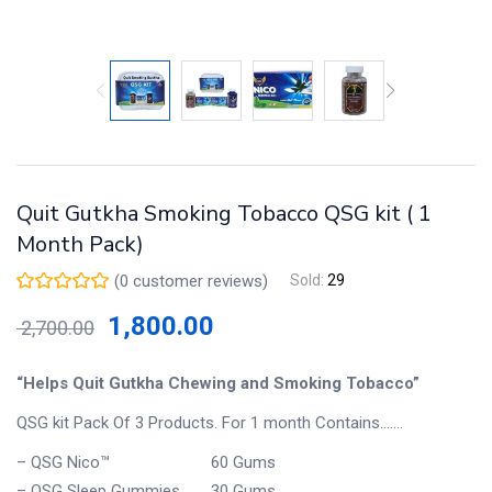
Quit Gutkha Smoking Tobacco QSG kit ( 1
Month Pack)
(
0
customer reviews)
Sold:
29
1,800.00
2,700.00
“Helps Quit Gutkha Chewing and Smoking Tobacco”
QSG kit Pack Of 3 Products. For 1 month Contains…….
– QSG Nico™ 60 Gums
– QSG Sleep Gummies 30 Gums