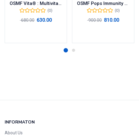
OSMF Vita® : Multivitamins, Antioxidant and Nutritional Supplements
OSMF Pops Immunity Booster Naturally Flavored Organic Herbal Lollipops Oral Care Candy
(0)
(0)
630.00
810.00
680.00
900.00
Add to cart
Add to cart
INFORMATON
About Us