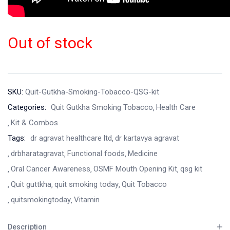
Out of stock
SKU:
Quit-Gutkha-Smoking-Tobacco-QSG-kit
Categories:
Quit Gutkha Smoking Tobacco
Health Care
Kit & Combos
Tags:
dr agravat healthcare ltd
dr kartavya agravat
drbharatagravat
Functional foods
Medicine
Oral Cancer Awareness
OSMF Mouth Opening Kit
qsg kit
Quit guttkha
quit smoking today
Quit Tobacco
quitsmokingtoday
Vitamin
Description