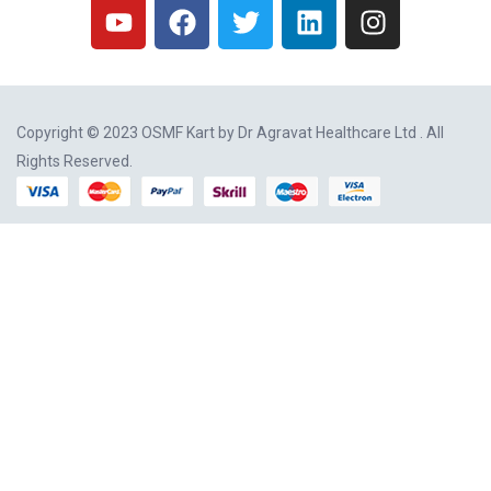
Copyright © 2023 OSMF Kart by
Dr Agravat Healthcare Ltd
. All
Rights Reserved.