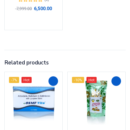
6,500.00
7,999.00
Add to cart
Related products
-7%
Hot
-10%
Hot