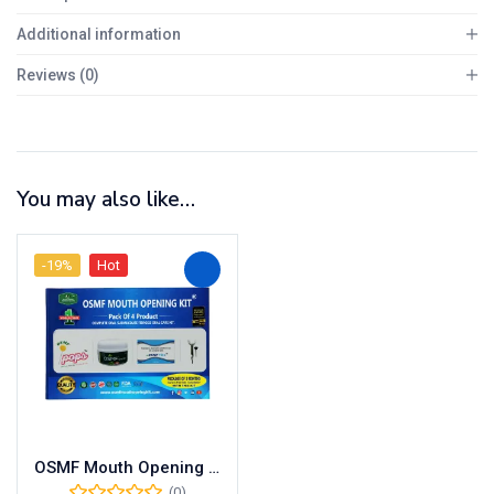
Additional information
Reviews (0)
You may also like…
-19%
Hot
OSMF Mouth Opening Kit – Pack of 4 Products with OSMF Lollipop, Tablets, Medicine, Oral Gel and UNIQUE Mouth Opener
(0)