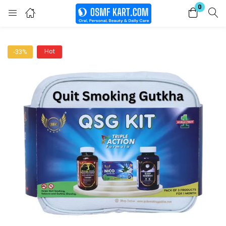
0
Login
Hot
-33%
Enter your username and password to login.
Remember me
Lost password?