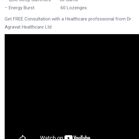
– Energy Burst 60 Lozenges
Get FREE Consultation with a Healthcare professional from
Dr
Agravat Healthcare Ltd